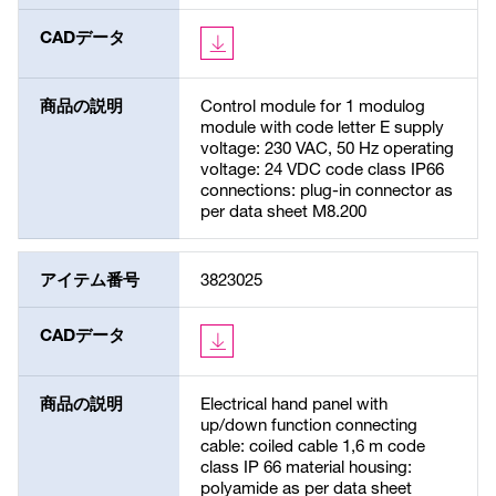
CADデータ
商品の説明
Control module for 1 modulog
module with code letter E supply
voltage: 230 VAC, 50 Hz operating
voltage: 24 VDC code class IP66
connections: plug-in connector as
per data sheet M8.200
アイテム番号
3823025
CADデータ
商品の説明
Electrical hand panel with
up/down function connecting
cable: coiled cable 1,6 m code
class IP 66 material housing:
polyamide as per data sheet