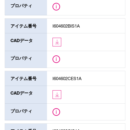
プロパティ
アイテム番号
I604602BIS1A
CADデータ
プロパティ
アイテム番号
I604602CES1A
CADデータ
プロパティ