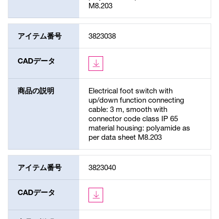
M8.203
アイテム番号
3823038
CADデータ
商品の説明
Electrical foot switch with
up/down function connecting
cable: 3 m, smooth with
connector code class IP 65
material housing: polyamide as
per data sheet M8.203
アイテム番号
3823040
CADデータ