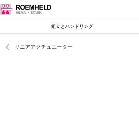
組立とハンドリング
リニアアクチュエーター
シリーズ
L1.101
リニアアクチュエータ RA 600