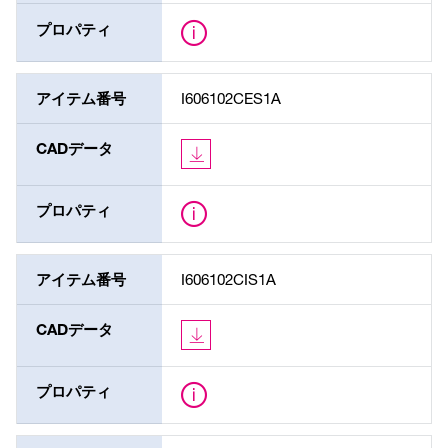
プロパティ
アイテム番号
I606102CES1A
CADデータ
プロパティ
アイテム番号
I606102CIS1A
CADデータ
プロパティ