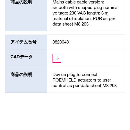
商品の説明
Mains cable cable version:
smooth with shaped plug nominal
voltage: 230 VAC length: 3 m
material of isolation: PUR as per
data sheet M8.203
アイテム番号
3823048
CADデータ
商品の説明
Device plug to connect
ROEMHELD actuators to user
control as per data sheet M8.203