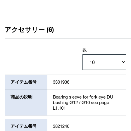
アクセサリー (6)
数
アイテム番号
3301936
商品の説明
Bearing sleeve for fork eye DU
bushing Ø12 / Ø10 see page
L1.101
アイテム番号
3821246