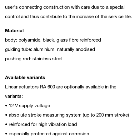
user's connecting construction with care due to a special
control and thus contribute to the increase of the service life.
Material
body: polyamide, black, glass fibre reinforced
guiding tube: aluminium, naturally anodised
pushing rod: stainless steel
Available variants
Linear actuators RA 600 are optionally available in the
variants:
• 12 V supply voltage
• absolute stroke measuring system (up to 200 mm stroke)
• reinforced for high vibration load
• especially protected against corrosion