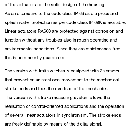
of the actuator and the solid design of the housing.
As an alternative to the code class IP 66 also a press and
splash water protection as per code class IP 69K is available.
Linear actuators RA600 are protected against corrosion and
function without any troubles also in rough operating and
environmental conditions. Since they are maintenance-free,
this is permanently guaranteed.
The version with limit switches is equipped with 2 sensors,
that prevent an unintentional movement to the mechanical
stroke ends and thus the overload of the mechanics.
The version with stroke measuring system allows the
realisation of control-oriented applications and the operation
of several linear actuators in synchronism. The stroke ends
are freely definable by means of the digital signal.