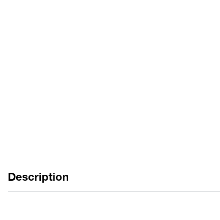
カタログ
EN
FR
取扱説明書
EN
ES
FR
Description