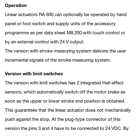
Operation
Linear actuators RA 600 can optionally be operated by hand
panel or foot switch and supply units of the accessory
programme as per data sheet M8.200 with touch control or
by an external control with 24 V output.
The version with stroke measuring system delivers the user
incremental signals of the stroke measuring system.
Version with limit switches
The version with limit switches has 2 integrated Hall-effect
sensors, which automatically switch off the motor brake as
soon as the upper or lower stroke end position is obtained.
This guarantees that the linear actuator does not mechanically
push against the stop. At the plug-type connector of this
version the pins 3 and 4 have to be connected to 24 VDC. By