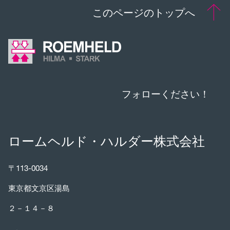
このページのトップへ
フォローください！
ロームヘルド・ハルダー株式会社
〒113-0034
東京都文京区湯島
２－１４－８