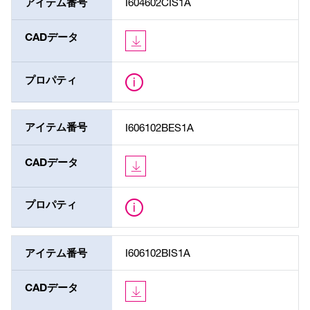
アイテム番号
I604602CIS1A
CADデータ
プロパティ
アイテム番号
I606102BES1A
CADデータ
プロパティ
アイテム番号
I606102BIS1A
CADデータ