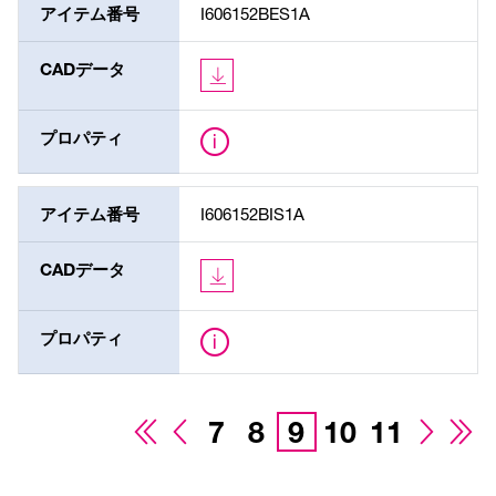
アイテム番号
I606152BES1A
CADデータ
プロパティ
アイテム番号
I606152BIS1A
CADデータ
プロパティ
7
8
9
10
11