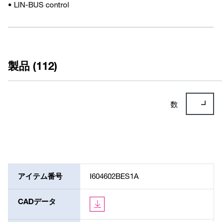
• LIN-BUS control
製品 (112)
数
アイテム番号
I604602BES1A
CADデータ