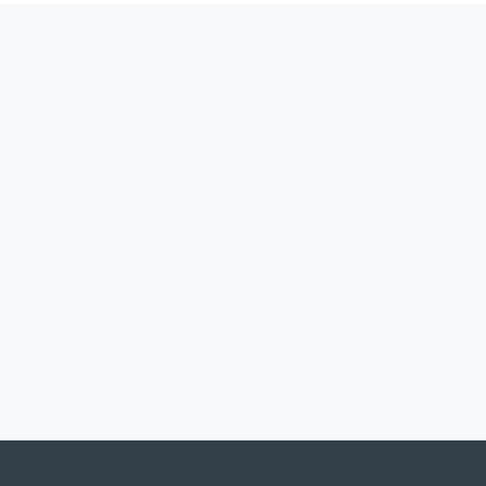
製品
採用事例
サービス
ダウンロード
連絡先