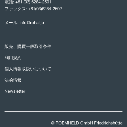
電話:
+81 (03) 6284-2501
ファックス: +81(03)6284-2502
メール:
info@rohal.jp
販売、購買一般取引条件
利用規約
個人情報取扱いについて
法的情報
Newsletter
© ROEMHELD GmbH Friedrichshütte