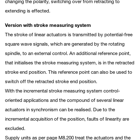
changing the polarity, switching over from retracting to
extending is effected.
Version with stroke measuring system
The stroke of linear actuators is transmitted by potential-free
square wave signals, which are generated by the rotating
spindle, to an external control. An additional reference point,
that initialises the stroke measuring system, is in the retracted
stroke end position. This reference point can also be used to
switch off the retracted stroke end position.
With the incremental stroke measuring system control-
oriented applications and the compound of several linear
actuators in synchronism can be realised. Due to the
incremental acquisition of the position, faults of linearity are
excluded.
Supply units as per page M8.200 treat the actuators and the