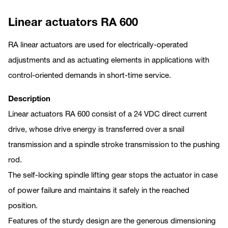
Linear actuators RA 600
RA linear actuators are used for electrically-operated
adjustments and as actuating elements in applications with
control-oriented demands in short-time service.
Description
Linear actuators RA 600 consist of a 24 VDC direct current
drive, whose drive energy is transferred over a snail
transmission and a spindle stroke transmission to the pushing
rod.
The self-locking spindle lifting gear stops the actuator in case
of power failure and maintains it safely in the reached
position.
Features of the sturdy design are the generous dimensioning