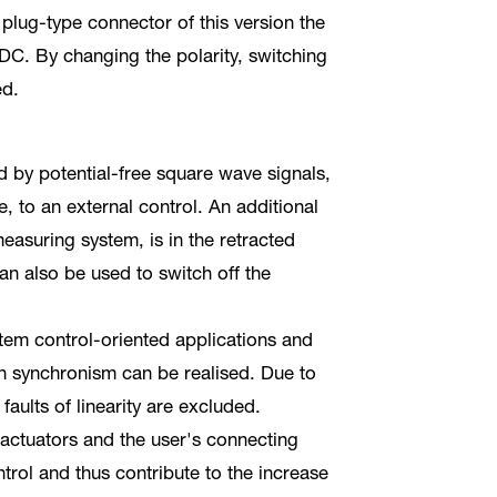
 plug-type connector of this version the
DC. By changing the polarity, switching
ed.
ed by potential-free square wave signals,
, to an external control. An additional
 measuring system, is in the retracted
an also be used to switch off the
tem control-oriented applications and
in synchronism can be realised. Due to
 faults of linearity are excluded.
 actuators and the user's connecting
trol and thus contribute to the increase