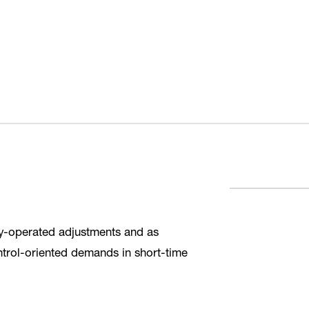
lly-operated adjustments and as
ntrol-oriented demands in short-time