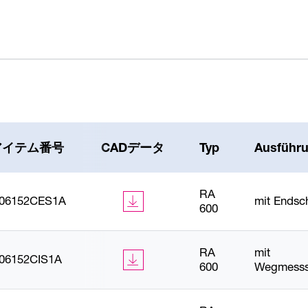
アイテム番号
CADデータ
Typ
Ausführ
RA
606152CES1A
mit Endsc
600
RA
mit
606152CIS1A
600
Wegmesss