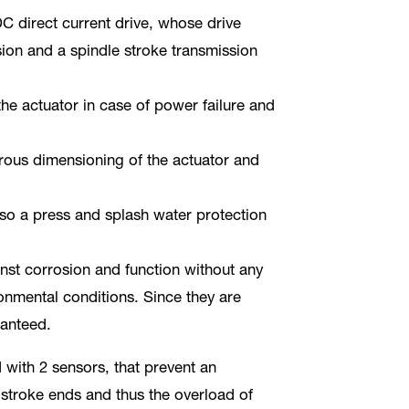
C direct current drive, whose drive
sion and a spindle stroke transmission
 the actuator in case of power failure and
erous dimensioning of the actuator and
also a press and splash water protection
nst corrosion and function without any
onmental conditions. Since they are
ranteed.
 with 2 sensors, that prevent an
stroke ends and thus the overload of