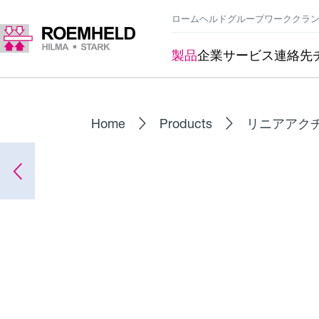
ロームヘルドグループ
ワーククラ
製品
企業
サービス
連絡先
Home
Products
リニアアク
シリーズ
L1.101
リニアアクチュエータ RA 600