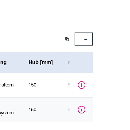
数
ung
Hub [mm]
max. Druckkraft [N]
haltern
150
6000
150
6000
ystem