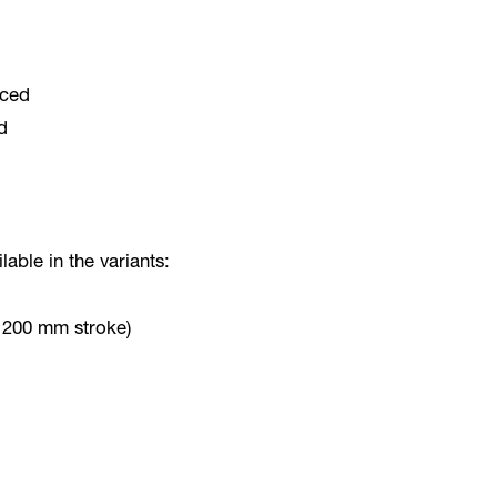
rced
d
lable in the variants:
o 200 mm stroke)