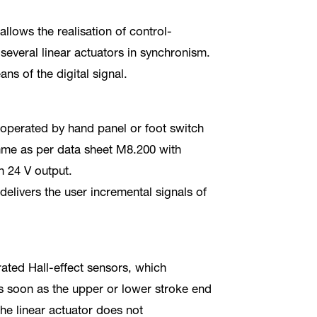
llows the realisation of control-
several linear actuators in synchronism.
ns of the digital signal.
 operated by hand panel or foot switch
mme as per data sheet M8.200 with
h 24 V output.
elivers the user incremental signals of
rated Hall-effect sensors, which
as soon as the upper or lower stroke end
the linear actuator does not