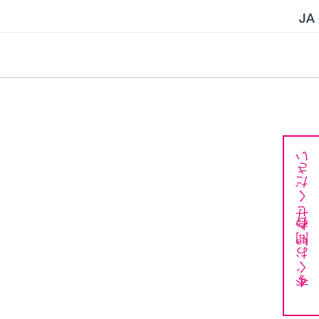
JA
今すぐお問い合わせください