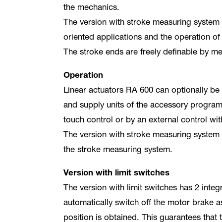
the mechanics.
The version with stroke measuring system a
oriented applications and the operation of 
The stroke ends are freely definable by mea
Operation
Linear actuators RA 600 can optionally be
and supply units of the accessory progra
touch control or by an external control wit
The version with stroke measuring system d
the stroke measuring system.
Version with limit switches
The version with limit switches has 2 integ
automatically switch off the motor brake 
position is obtained. This guarantees that 