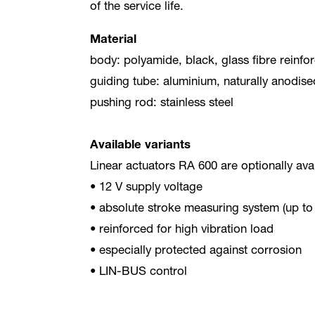
of the service life.
Material
body: polyamide, black, glass fibre reinfo
guiding tube: aluminium, naturally anodise
pushing rod: stainless steel
Available variants
Linear actuators RA 600 are optionally avai
• 12 V supply voltage
• absolute stroke measuring system (up t
• reinforced for high vibration load
• especially protected against corrosion
• LIN-BUS control