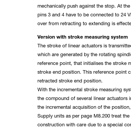
mechanically push against the stop. At the
pins 3 and 4 have to be connected to 24 V
over from retracting to extending is effect
Version with stroke measuring system
The stroke of linear actuators is transmitt
which are generated by the rotating spindle
reference point, that initialises the stroke
stroke end position. This reference point c
retracted stroke end position.
With the incremental stroke measuring sys
the compound of several linear actuators 
the incremental acquisition of the position,
Supply units as per page M8.200 treat the
construction with care due to a special con