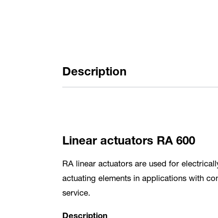
Description
Linear actuators RA 600
RA linear actuators are used for electrica
actuating elements in applications with co
service.
Description