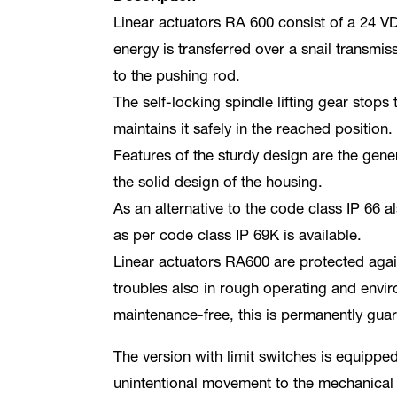
Linear actuators RA 600 consist of a 24 VD
energy is transferred over a snail transmis
to the pushing rod.
The self-locking spindle lifting gear stops
maintains it safely in the reached position.
Features of the sturdy design are the gen
the solid design of the housing.
As an alternative to the code class IP 66 
as per code class IP 69K is available.
Linear actuators RA600 are protected agai
troubles also in rough operating and envir
maintenance-free, this is permanently gua
The version with limit switches is equipped
unintentional movement to the mechanical 