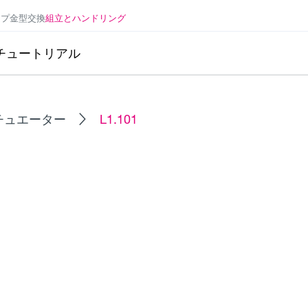
ンプ
金型交換
組立とハンドリング
チュートリアル
チュエーター
L1.101