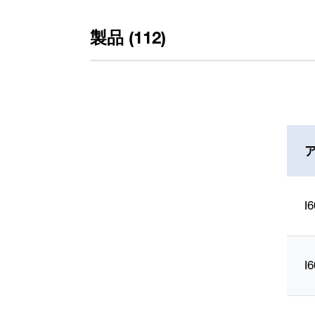
製品 (112)
Typ
I
RA 600 (112)
Ausführung
I
mit Endschaltern (56)
mit Wegmesssystem